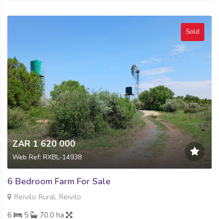
Sold
ZAR 1 620 000
Web Ref: RXBL-14938
6 Bedroom Farm For Sale
Reivilo Rural, Reivilo
6
5
70.0 ha