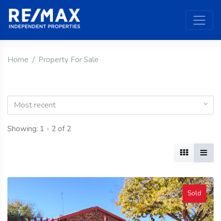
Home
Property For Sale
Most recent
Showing: 1 - 2 of 2
Sold