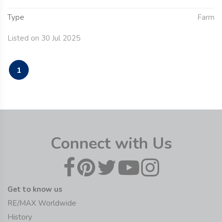
Type
Farm
Listed on 30 Jul 2025
1
Connect with Us
Get to know us
RE/MAX Worldwide
History