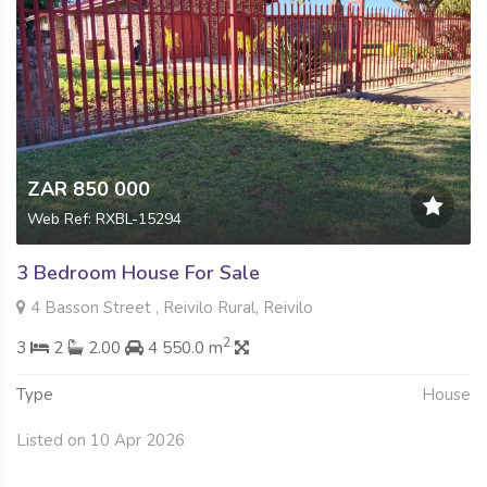
ZAR 850 000
Web Ref: RXBL-15294
3 Bedroom House For Sale
4 Basson Street , Reivilo Rural, Reivilo
2
3
2
2.00
4 550.0 m
Type
House
Listed on 10 Apr 2026