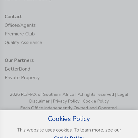
Contact
Offices/Agents
Premiere Club
Quality Assurance
Our Partners
BetterBond
Private Property
2026 RE/MAX of Southern Africa | All rights reserved |
Legal
Disclaimer
|
Privacy Policy
|
Cookie Policy
Each Office Independently Owned and Operated.
Cookies Policy
This website uses cookies. To learn more, see our