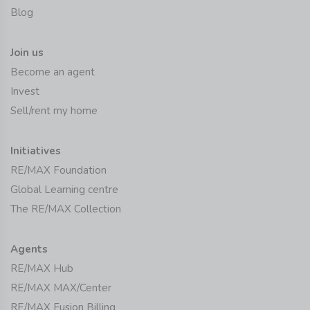
Blog
Join us
Become an agent
Invest
Sell/rent my home
Initiatives
RE/MAX Foundation
Global Learning centre
The RE/MAX Collection
Agents
RE/MAX Hub
RE/MAX MAX/Center
RE/MAX Fusion Billing