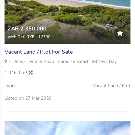
ZAR 2 350 000
Web Ref: RXBL-16390
Vacant Land / Plot For Sale
1 Denys Terrace Road , Paradise Beach, Jeffreys Bay
2
1 048.0 m
Type
Vacant Land / Plot
Listed on 27 Mar 2026