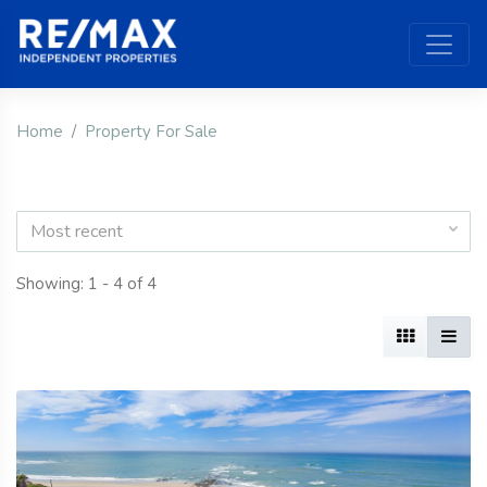
Home
Property For Sale
Most recent
Showing: 1 - 4 of 4