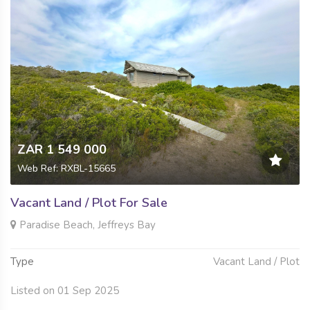
ZAR 1 549 000
Web Ref: RXBL-15665
Vacant Land / Plot For Sale
Paradise Beach, Jeffreys Bay
Type
Vacant Land / Plot
Listed on 01 Sep 2025