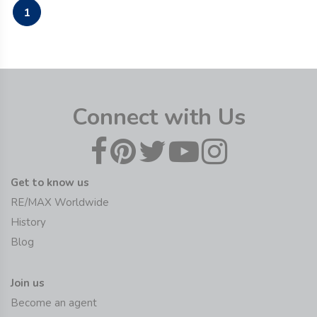
1
Connect with Us
Get to know us
RE/MAX Worldwide
History
Blog
Join us
Become an agent