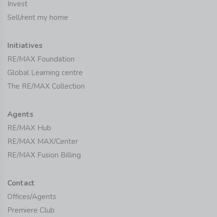
Invest
Sell/rent my home
Initiatives
RE/MAX Foundation
Global Learning centre
The RE/MAX Collection
Agents
RE/MAX Hub
RE/MAX MAX/Center
RE/MAX Fusion Billing
Contact
Offices/Agents
Premiere Club