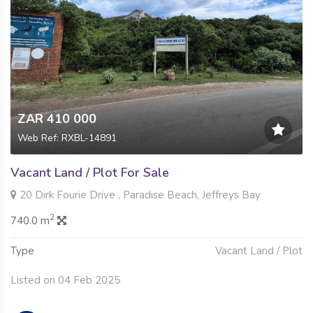
ZAR 410 000
Web Ref: RXBL-14891
Vacant Land / Plot For Sale
20 Dirk Fourie Drive , Paradise Beach, Jeffreys Bay
2
740.0 m
Type
Vacant Land / Plot
Listed on 04 Feb 2025