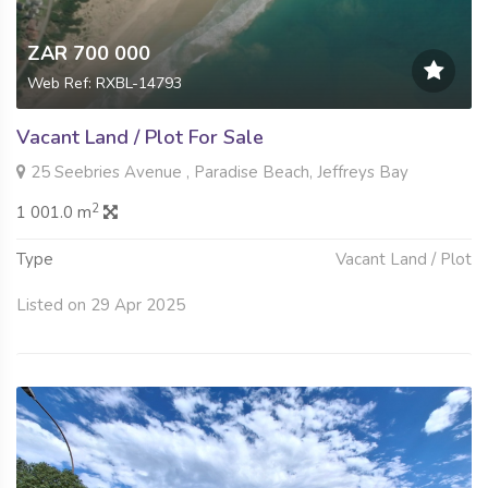
ZAR 700 000
Web Ref: RXBL-14793
Vacant Land / Plot For Sale
25 Seebries Avenue , Paradise Beach, Jeffreys Bay
2
1 001.0 m
Type
Vacant Land / Plot
Listed on 29 Apr 2025