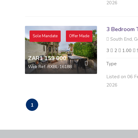
2026
3 Bedroom 
Sole Mandate
Offer Made
South End, G
3
2
1.00
ZAR1 159 000
Type
Web Ref: RXBL-16188
Listed on 06 F
2026
1