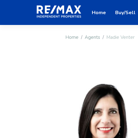
Home
Buy/Sell
Home
Agents
Madie Venter