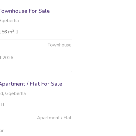
Townhouse For Sale
Gqeberha
2
156 m
Townhouse
ul 2026
partment / Flat For Sale
d, Gqeberha
Apartment / Flat
pr