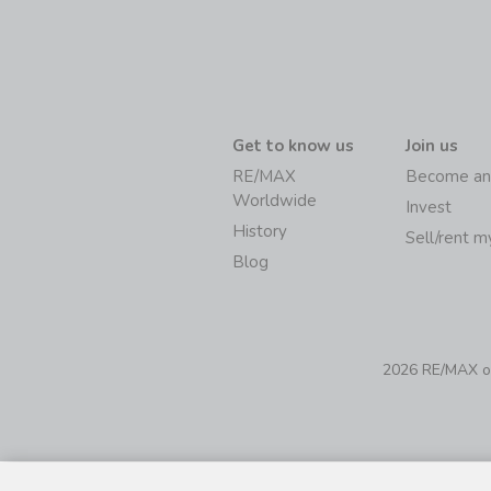
Get to know us
Join us
RE/MAX
Become an
Worldwide
Invest
History
Sell/rent 
Blog
2026 RE/MAX of 