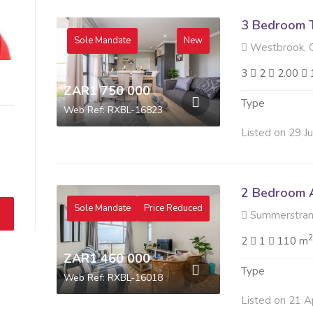
3 Bedroom 
Sole Mandate
New
Westbrook, 
3
2
2.00
ZAR1 750 000
Type
Web Ref: RXBL-16823
Listed on 29 J
2 Bedroom A
Sole Mandate
Price Reduced
Summerstran
2
2
1
110 m
ZAR1 460 000
Type
Web Ref: RXBL-16018
Listed on 21 A