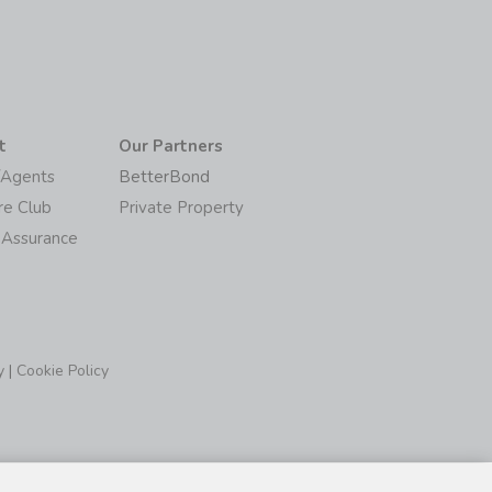
t
Our Partners
/Agents
BetterBond
re Club
Private Property
 Assurance
y
|
Cookie Policy