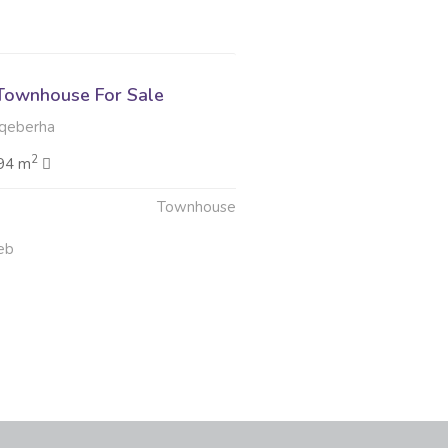
Townhouse For Sale
qeberha
2
94 m
Townhouse
eb