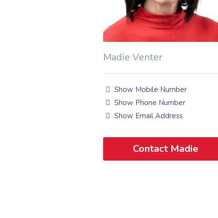
Madie Venter
Show Mobile Number
Show Phone Number
Show Email Address
Contact Madie