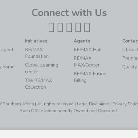
Connect with Us
Initiatives
Agents
Contac
 agent
RE/MAX
RE/MAX Hub
Offices
Foundation
RE/MAX
Premie
Global Learning
MAX/Center
my home
Quality
centre
RE/MAX Fusion
The RE/MAX
Billing
Collection
Southern Africa | All rights reserved |
Legal Disclaimer
|
Privacy Polic
Each Office Independently Owned and Operated.