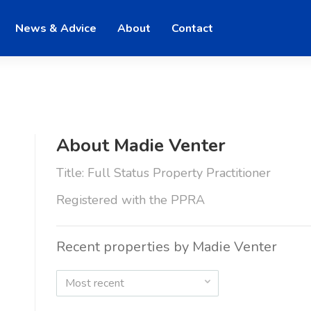
News & Advice
About
Contact
About Madie Venter
Title: Full Status Property Practitioner
Registered with the PPRA
Recent properties by Madie Venter
Most recent