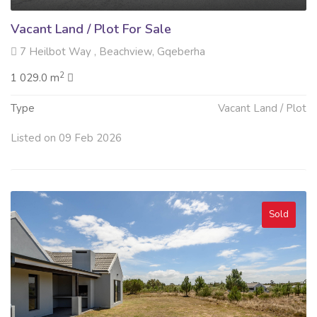
Vacant Land / Plot For Sale
7 Heilbot Way , Beachview, Gqeberha
2
1 029.0 m
Type
Vacant Land / Plot
Listed on 09 Feb 2026
Sold