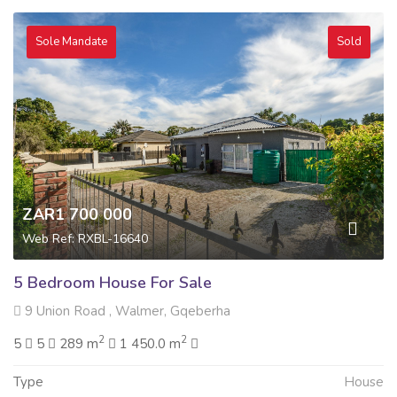
Sole Mandate
Sold
ZAR1 700 000
Web Ref: RXBL-16640
5 Bedroom House For Sale
9 Union Road , Walmer, Gqeberha
2
2
5
5
289 m
1 450.0 m
Type
House