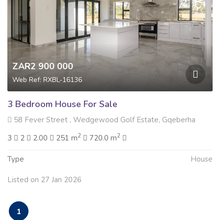
ZAR2 900 000
Web Ref: RXBL-16136
3 Bedroom House For Sale
58 Fever Street , Wedgewood Golf Estate, Gqeberha
2
2
3
2
2.00
251 m
720.0 m
Type
House
Listed on 27 Jan 2026
1