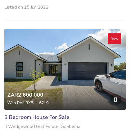
Listed on 15 Jun 2026
New
ZAR2 600 000
Web Ref: RXBL-16219
3 Bedroom House For Sale
Wedgewood Golf Estate, Gqeberha