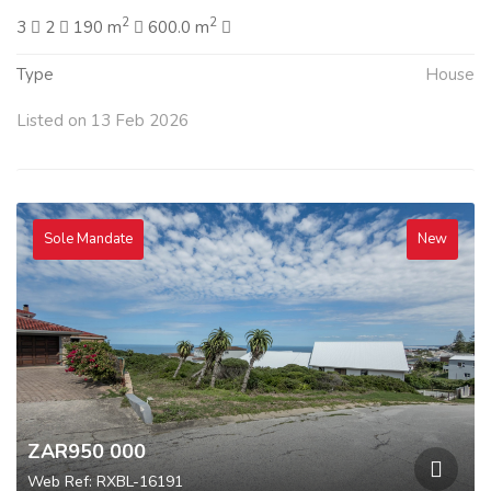
2
2
3
2
190 m
600.0 m
Type
House
Listed on 13 Feb 2026
Sole Mandate
New
ZAR950 000
Web Ref: RXBL-16191