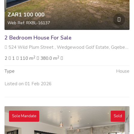
ZAR1 100 000
Web Ref: RXBL-16137
2 Bedroom House For Sale
524 Wild Plum Street , Wedgewood Golf Estate, Gqeberha
2
2
2
1
110 m
380.0 m
Type
House
Listed on 01 Feb 2026
Sole Mandate
Sold