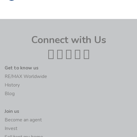
Connect with Us
Get to know us
RE/MAX Worldwide
History
Blog
Join us
Become an agent
Invest
Sell/rent my home