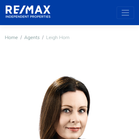
Home
Agents
Leigh Horn