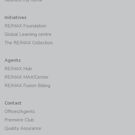
Initiatives
RE/MAX Foundation
Global Learning centre
The RE/MAX Collection
Agents
RE/MAX Hub
RE/MAX MAX/Center
RE/MAX Fusion Billing
Contact
Offices/Agents
Premiere Club
Quality Assurance