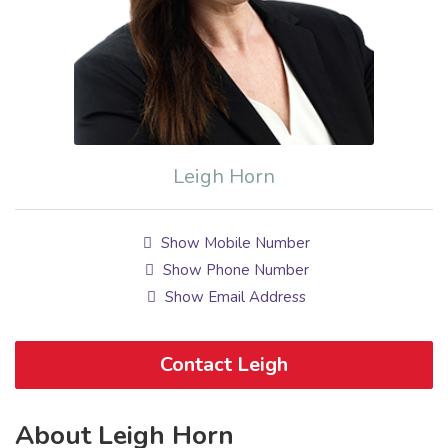
Leigh Horn
Show Mobile Number
Show Phone Number
Show Email Address
Contact Leigh
About Leigh Horn