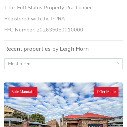
Title: Full Status Property Practitioner
Registered with the PPRA
FFC Number: 202635050010000
Recent properties by Leigh Horn
Most recent
Sole Mandate
Offer Made