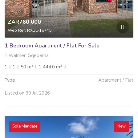
ZAR760 000
Web Ref: RXBL-16745
1 Bedroom Apartment / Flat For Sale
Walmer, Gqeberha
2
2
1
1
50 m
1 444.0 m
Type
Apartment / Flat
Listed on 30 Jul 2026
Sole Mandate
New