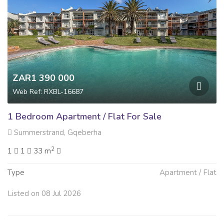
ZAR1 390 000
Web Ref: RXBL-16687
1 Bedroom Apartment / Flat For Sale
Summerstrand, Gqeberha
2
1
1
33 m
Type
Apartment / Flat
Listed on 08 Jul 2026