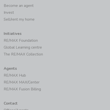
Become an agent
Invest
Sell/rent my home
Initiatives
RE/MAX Foundation
Global Learning centre
The RE/MAX Collection
Agents
RE/MAX Hub
RE/MAX MAX/Center
RE/MAX Fusion Billing
Contact