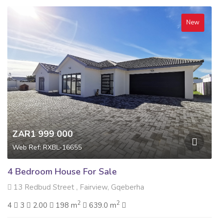
New
ZAR1 999 000
Web Ref: RXBL-16655
4 Bedroom House For Sale
13 Redbud Street , Fairview, Gqeberha
2
2
4
3
2.00
198 m
639.0 m