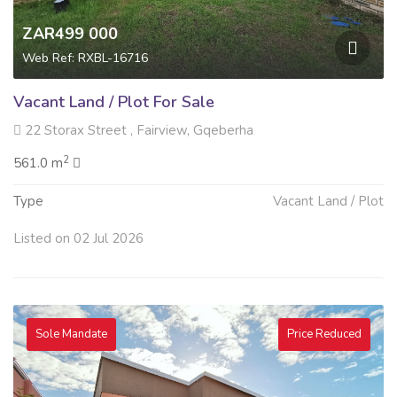
ZAR499 000
Web Ref: RXBL-16716
Vacant Land / Plot For Sale
22 Storax Street , Fairview, Gqeberha
2
561.0 m
Type
Vacant Land / Plot
Listed on 02 Jul 2026
Sole Mandate
Price Reduced