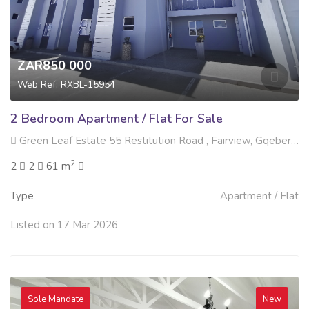
ZAR850 000
Web Ref: RXBL-15954
2 Bedroom Apartment / Flat For Sale
Green Leaf Estate 55 Restitution Road , Fairview, Gqeberha
2
2
2
61 m
Type
Apartment / Flat
Listed on 17 Mar 2026
Sole Mandate
New