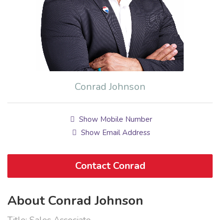
Conrad Johnson
Show Mobile Number
Show Email Address
Contact Conrad
About Conrad Johnson