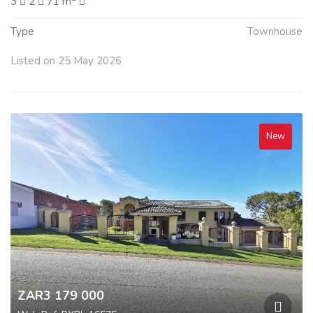
3
2
71 m
Type
Townhouse
Listed on 25 May 2026
New
ZAR3 179 000