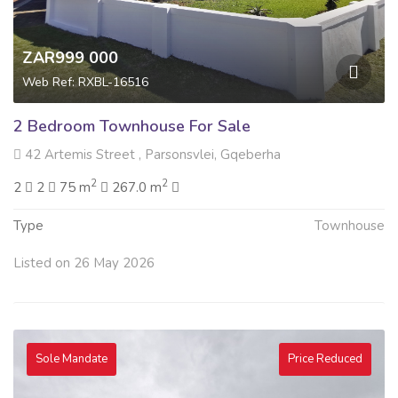
ZAR999 000
Web Ref: RXBL-16516
2 Bedroom Townhouse For Sale
42 Artemis Street , Parsonsvlei, Gqeberha
2
2
2
2
75 m
267.0 m
Type
Townhouse
Listed on 26 May 2026
Sole Mandate
Price Reduced