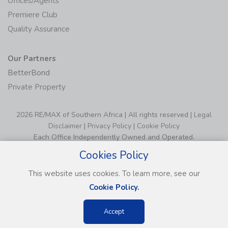
Offices/Agents
Premiere Club
Quality Assurance
Our Partners
BetterBond
Private Property
2026 RE/MAX of Southern Africa | All rights reserved |
Legal
Disclaimer
|
Privacy Policy
|
Cookie Policy
Each Office Independently Owned and Operated.
Cookies Policy
This website uses cookies. To learn more, see our
Cookie Policy.
Accept