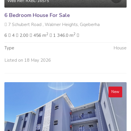
Web Ref: RXBL-16575
6 Bedroom House For Sale
7 Schubert Road , Walmer Heights, Gqeberha
2
2
6
4
2.00
456 m
1 346.0 m
Type
House
Listed on 18 May 2026
New