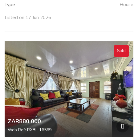
Type
House
Listed on 17 Jun 2026
Sold
ZAR880 000
Web Ref: RXBL-16569