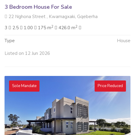
3 Bedroom House For Sale
22 Nghona Street , Kwamagxaki, Gqeberha
2
2
3
2.5
1.00
175 m
426.0 m
Type
House
Listed on 12 Jun 2026
Sole Mandate
Price Reduced