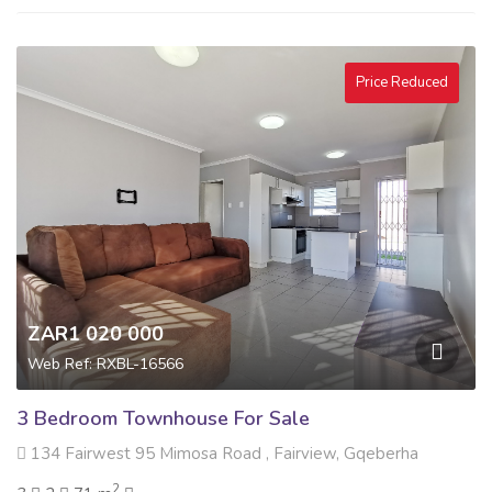
Price Reduced
ZAR1 020 000
Web Ref: RXBL-16566
3 Bedroom Townhouse For Sale
134 Fairwest 95 Mimosa Road , Fairview, Gqeberha
2