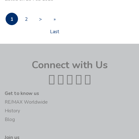
1
2
>
»
Last
Connect with Us
Get to know us
RE/MAX Worldwide
History
Blog
Join us