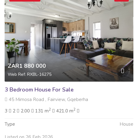
ZAR1 880 000
Web Ref: RXBL-16275
3 Bedroom House For Sale
45 Mimosa Road , Fairview, Gqeberha
2
2
3
2
2.00
131 m
421.0 m
Type
House
Listed on 26 Feb 2026