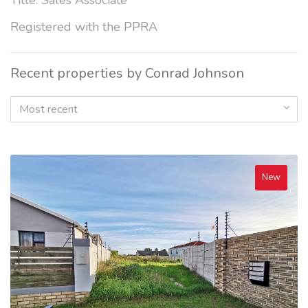
Title: Sales Associate
Registered with the PPRA
Recent properties by Conrad Johnson
Most recent
New