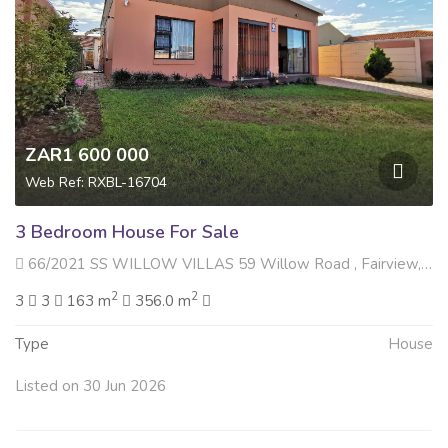
ZAR1 600 000
Web Ref: RXBL-16704
3 Bedroom House For Sale
66/2021 SS WILLOW VILLAS 59 Willow Road , Fairview, Gqeberha
2
2
3
3
163 m
356.0 m
Type
House
Listed on 30 Jun 2026