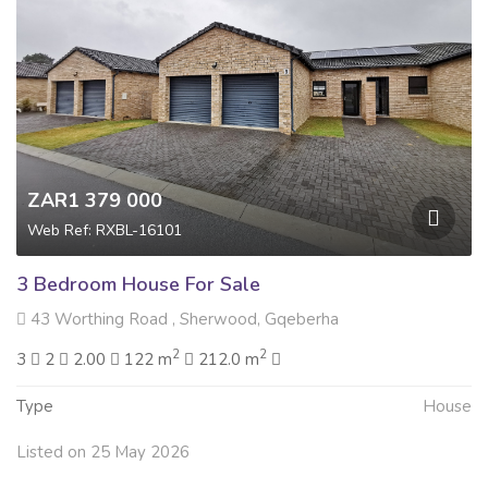
ZAR1 379 000
Web Ref: RXBL-16101
3 Bedroom House For Sale
43 Worthing Road , Sherwood, Gqeberha
2
2
3
2
2.00
122 m
212.0 m
Type
House
Listed on 25 May 2026