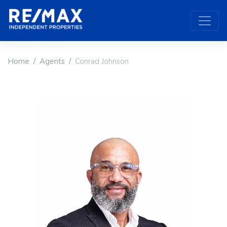
Home
Agents
Conrad Johnson