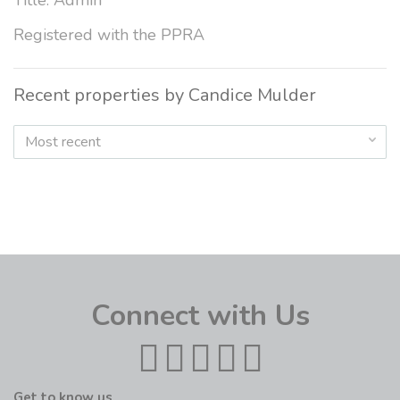
Title: Admin
Registered with the PPRA
Recent properties by Candice Mulder
Most recent
Connect with Us
Get to know us