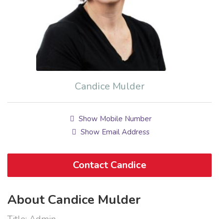
Candice Mulder
Show Mobile Number
Show Email Address
Contact Candice
About Candice Mulder