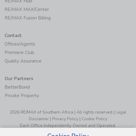
RE/MAX Hub
RE/MAX MAX/Center
RE/MAX Fusion Billing
Contact
Offices/Agents
Premiere Club
Quality Assurance
Our Partners
BetterBond
Private Property
2026 RE/MAX of Southern Africa | All rights reserved |
Legal
Disclaimer
|
Privacy Policy
|
Cookie Policy
Each Office Independently Owned and Operated.