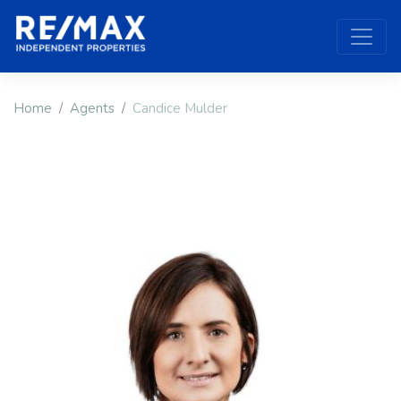
Home
Agents
Candice Mulder