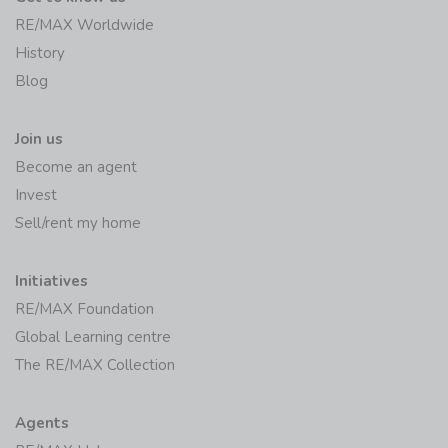
RE/MAX Worldwide
History
Blog
Join us
Become an agent
Invest
Sell/rent my home
Initiatives
RE/MAX Foundation
Global Learning centre
The RE/MAX Collection
Agents