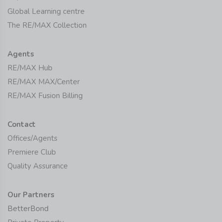
Global Learning centre
The RE/MAX Collection
Agents
RE/MAX Hub
RE/MAX MAX/Center
RE/MAX Fusion Billing
Contact
Offices/Agents
Premiere Club
Quality Assurance
Our Partners
BetterBond