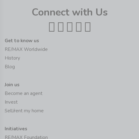
Connect with Us
Get to know us
RE/MAX Worldwide
History
Blog
Join us
Become an agent
Invest
Sell/rent my home
Initiatives
RE/MAX Foundation