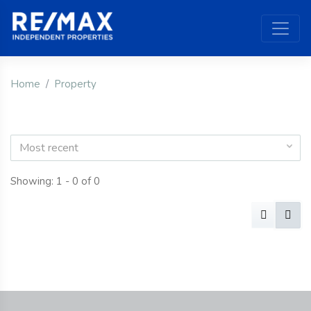
Home
Property
Most recent
Showing: 1 - 0 of 0