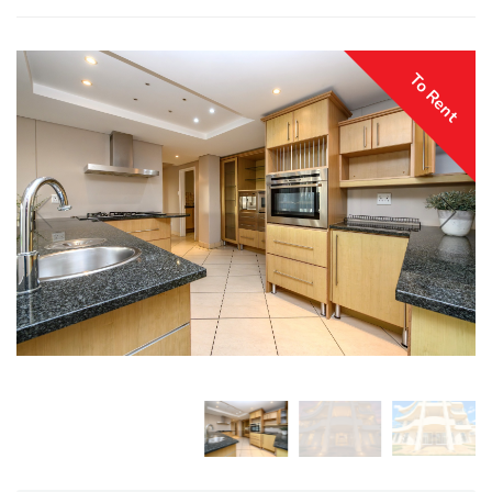
To Rent