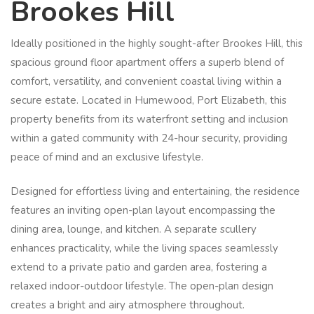
Brookes Hill
Ideally positioned in the highly sought-after Brookes Hill, this
spacious ground floor apartment offers a superb blend of
comfort, versatility, and convenient coastal living within a
secure estate. Located in Humewood, Port Elizabeth, this
property benefits from its waterfront setting and inclusion
within a gated community with 24-hour security, providing
peace of mind and an exclusive lifestyle.
Designed for effortless living and entertaining, the residence
features an inviting open-plan layout encompassing the
dining area, lounge, and kitchen. A separate scullery
enhances practicality, while the living spaces seamlessly
extend to a private patio and garden area, fostering a
relaxed indoor-outdoor lifestyle. The open-plan design
creates a bright and airy atmosphere throughout.