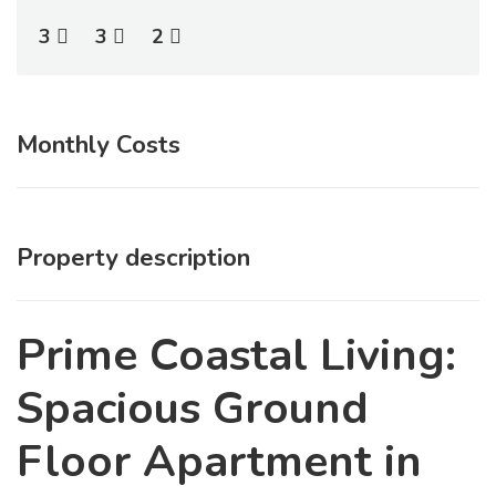
3
3
2
Monthly Costs
Property description
Prime Coastal Living:
Spacious Ground
Floor Apartment in