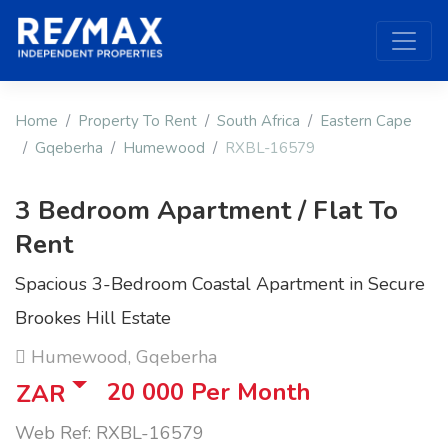
Home
Property To Rent
South Africa
Eastern Cape
Gqeberha
Humewood
RXBL-16579
3 Bedroom Apartment / Flat To
Rent
Spacious 3-Bedroom Coastal Apartment in Secure
Brookes Hill Estate
Humewood, Gqeberha
20 000
Per Month
ZAR
Web Ref: RXBL-16579