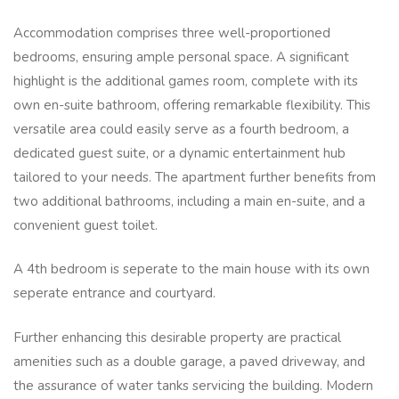
Accommodation comprises three well-proportioned
bedrooms, ensuring ample personal space. A significant
highlight is the additional games room, complete with its
own en-suite bathroom, offering remarkable flexibility. This
versatile area could easily serve as a fourth bedroom, a
dedicated guest suite, or a dynamic entertainment hub
tailored to your needs. The apartment further benefits from
two additional bathrooms, including a main en-suite, and a
convenient guest toilet.
A 4th bedroom is seperate to the main house with its own
seperate entrance and courtyard.
Further enhancing this desirable property are practical
amenities such as a double garage, a paved driveway, and
the assurance of water tanks servicing the building. Modern