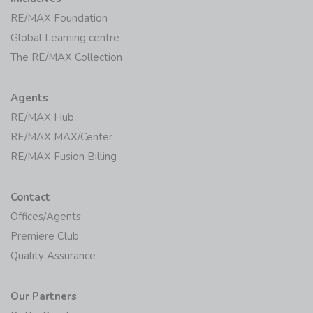
RE/MAX Foundation
Global Learning centre
The RE/MAX Collection
Agents
RE/MAX Hub
RE/MAX MAX/Center
RE/MAX Fusion Billing
Contact
Offices/Agents
Premiere Club
Quality Assurance
Our Partners