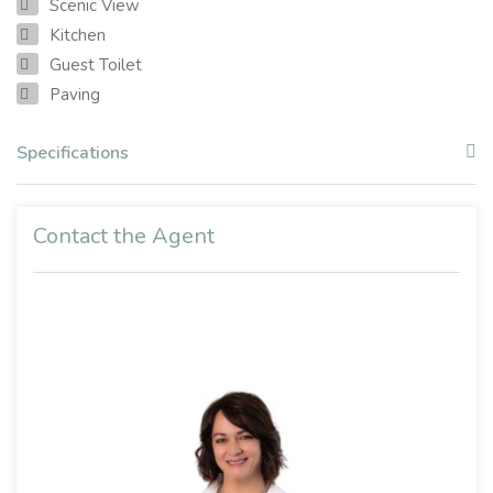
Scenic View
Kitchen
Guest Toilet
Paving
Specifications
Contact the Agent