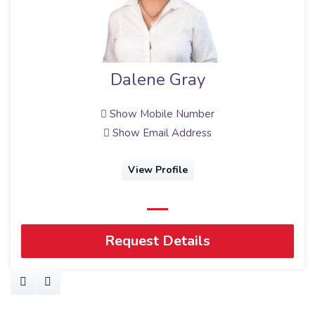
Dalene Gray
Show Mobile Number
Show Email Address
View Profile
Request Details