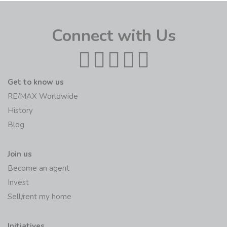
Connect with Us
Get to know us
RE/MAX Worldwide
History
Blog
Join us
Become an agent
Invest
Sell/rent my home
Initiatives