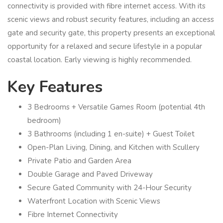
connectivity is provided with fibre internet access. With its
scenic views and robust security features, including an access
gate and security gate, this property presents an exceptional
opportunity for a relaxed and secure lifestyle in a popular
coastal location. Early viewing is highly recommended.
Key Features
3 Bedrooms + Versatile Games Room (potential 4th
bedroom)
3 Bathrooms (including 1 en-suite) + Guest Toilet
Open-Plan Living, Dining, and Kitchen with Scullery
Private Patio and Garden Area
Double Garage and Paved Driveway
Secure Gated Community with 24-Hour Security
Waterfront Location with Scenic Views
Fibre Internet Connectivity