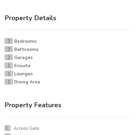
Property Details
Bedrooms
3
Bathrooms
3
Garages
2
Ensuite
1
Lounges
1
Dining Area
1
Property Features
Access Gate