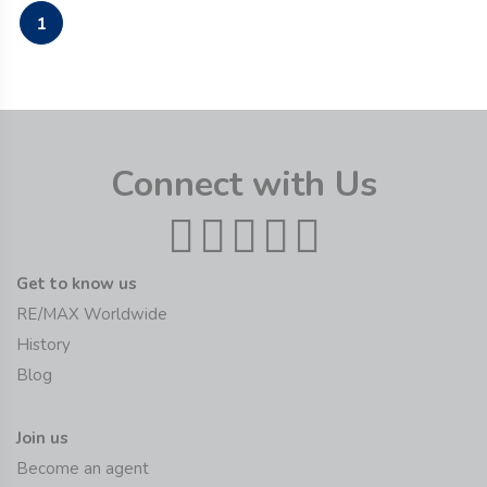
1
Connect with Us
Get to know us
RE/MAX Worldwide
History
Blog
Join us
Become an agent