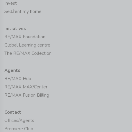
Invest
Sell/rent my home
Initiatives
RE/MAX Foundation
Global Learning centre
The RE/MAX Collection
Agents
RE/MAX Hub
RE/MAX MAX/Center
RE/MAX Fusion Billing
Contact
Offices/Agents
Premiere Club