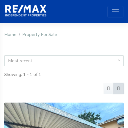
Home
Property For Sale
Most recent
Showing: 1 - 1 of 1