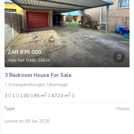
ZAR 895 000
Web Ref: RXBL-16634
3 Bedroom House For Sale
Scheepershoogte, Uitenhage
2
2
3
1
1.00
85 m
672.0 m
Type
House
Listed on 09 Jun 2026