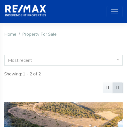
Home
Property For Sale
Most recent
Showing: 1 - 2 of 2