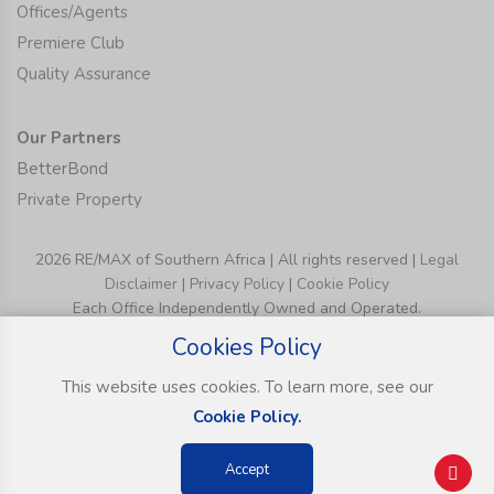
Offices/Agents
Premiere Club
Quality Assurance
Our Partners
BetterBond
Private Property
2026 RE/MAX of Southern Africa | All rights reserved |
Legal
Disclaimer
|
Privacy Policy
|
Cookie Policy
Each Office Independently Owned and Operated.
Cookies Policy
This website uses cookies. To learn more, see our
Cookie Policy.
Accept