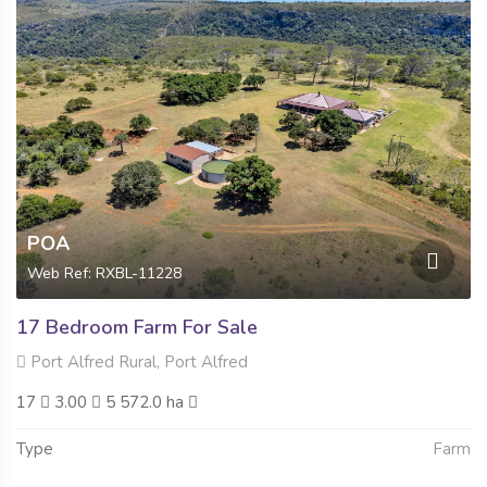
POA
Web Ref: RXBL-11228
17 Bedroom Farm For Sale
Port Alfred Rural, Port Alfred
17
3.00
5 572.0 ha
Type
Farm