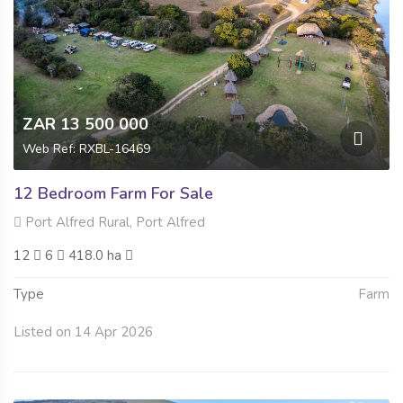
ZAR 13 500 000
Web Ref: RXBL-16469
12 Bedroom Farm For Sale
Port Alfred Rural, Port Alfred
12
6
418.0 ha
Type
Farm
Listed on 14 Apr 2026