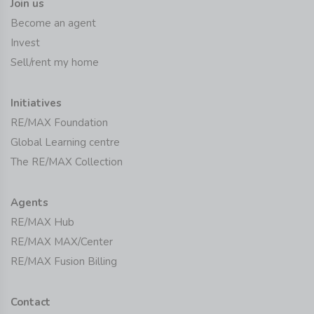
Join us
Become an agent
Invest
Sell/rent my home
Initiatives
RE/MAX Foundation
Global Learning centre
The RE/MAX Collection
Agents
RE/MAX Hub
RE/MAX MAX/Center
RE/MAX Fusion Billing
Contact