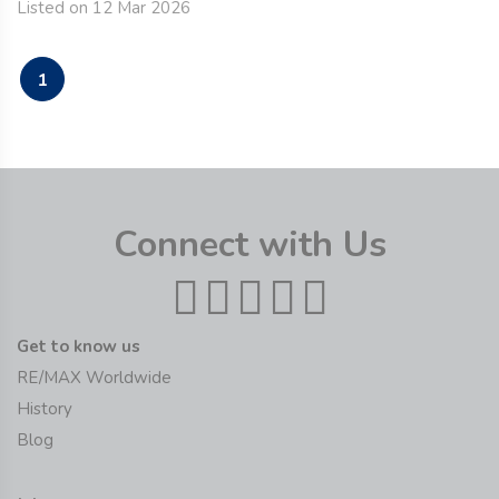
Listed on 12 Mar 2026
1
Connect with Us
Get to know us
RE/MAX Worldwide
History
Blog