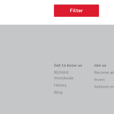
Filter
Get to know us
Join us
RE/MAX
Become an
Worldwide
Invest
History
Sell/rent 
Blog