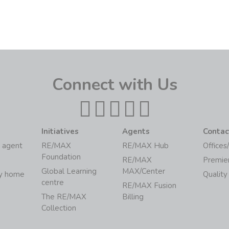
Connect with Us
Initiatives
Agents
Contac
 agent
RE/MAX
RE/MAX Hub
Offices
Foundation
RE/MAX
Premie
Global Learning
MAX/Center
my home
Quality
centre
RE/MAX Fusion
The RE/MAX
Billing
Collection