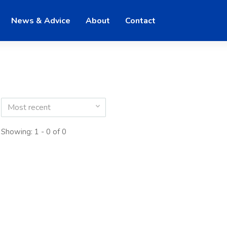
News & Advice
About
Contact
Most recent
Showing: 1 - 0 of 0