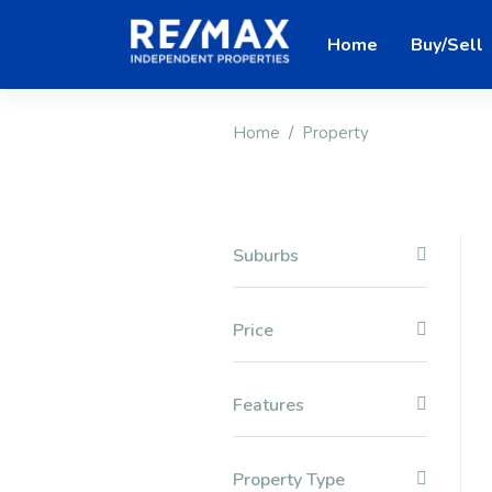
Home
Buy/Sell
Home
Property
Suburbs
Price
Features
Property Type