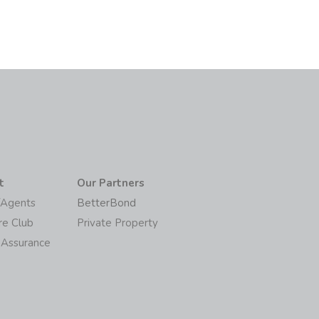
t
Our Partners
/Agents
BetterBond
re Club
Private Property
 Assurance