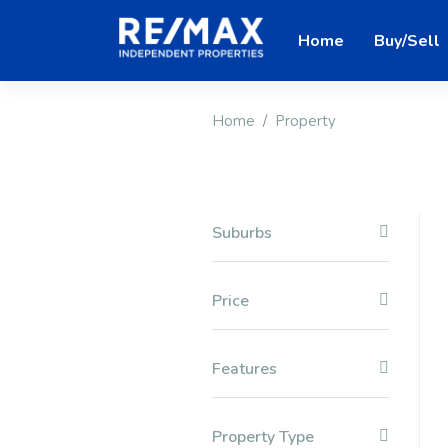
Home
Buy/Sell
Home
Property
Suburbs
Price
Features
Property Type