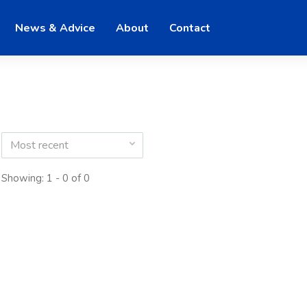
News & Advice
About
Contact
Most recent
Showing: 1 - 0 of 0