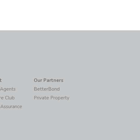
t
Our Partners
/Agents
BetterBond
re Club
Private Property
 Assurance