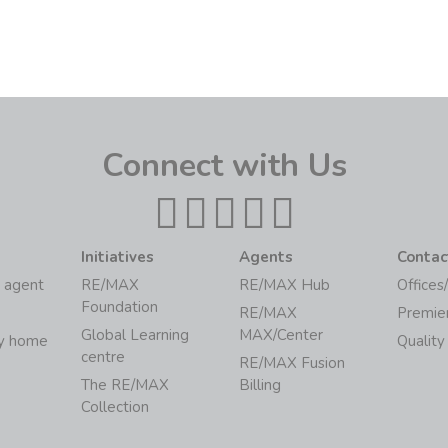
Connect with Us
Initiatives
Agents
Contac
 agent
RE/MAX
RE/MAX Hub
Offices
Foundation
RE/MAX
Premie
Global Learning
MAX/Center
my home
Quality
centre
RE/MAX Fusion
The RE/MAX
Billing
Collection