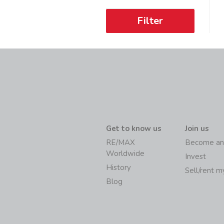
Filter
Get to know us
Join us
RE/MAX
Become an
Worldwide
Invest
History
Sell/rent 
Blog