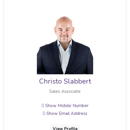
Christo Slabbert
Sales Associate
Full
Show Mobile Number
Show Email Address
View Profile