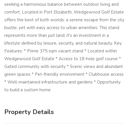
seeking a harmonious balance between outdoor living and
comfort. Located in Port Elizabeth, Wedgewood Golf Estate
offers the best of both worlds: a serene escape from the city
bustle, yet with easy access to urban amenities. This stand
represents more than just land; it's an investment in a
lifestyle defined by leisure, security, and natural beauty. Key
Features: * Prime 375 sqm vacant stand * Located within
Wedgewood Golf Estate * Access to 18-hole golf course *
Gated community with security * Scenic views and abundant
green spaces * Pet-friendly environment * Clubhouse access
* Well-maintained infrastructure and gardens * Opportunity
to build a custom home
Property Details