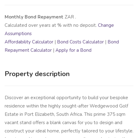
Monthly Bond Repayment
ZAR
.
Calculated over
years at
% with no deposit.
Change
Assumptions
Affordability Calculator
|
Bond Costs Calculator
|
Bond
Repayment Calculator
|
Apply for a Bond
Property description
Discover an exceptional opportunity to build your bespoke
residence within the highly sought-after Wedgewood Golf
Estate in Port Elizabeth, South Africa. This prime 375 sqm
vacant stand offers a blank canvas for you to design and
construct your ideal home, perfectly tailored to your lifestyle.