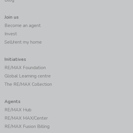
Blog
Join us
Become an agent
Invest
Sell/rent my home
Initiatives
RE/MAX Foundation
Global Learning centre
The RE/MAX Collection
Agents
RE/MAX Hub
RE/MAX MAX/Center
RE/MAX Fusion Billing