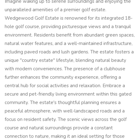
Imagine waking up to serene surroundings and enjoying the
unparalleled amenities of a premier golf estate.
Wedgewood Golf Estate is renowned for its integrated 18-
hole golf course, providing picturesque views and a tranquil
environment. Residents benefit from abundant green spaces,
natural water features, and a well-maintained infrastructure,
including paved roads and lush gardens. The estate fosters a
unique "country estate" lifestyle, blending natural beauty
with modern conveniences. The presence of a clubhouse
further enhances the community experience, offering a
central hub for social activities and relaxation. Embrace a
secure and pet-friendly living environment within this gated
community. The estate's thoughtful planning ensures a
peaceful atmosphere, with well-landscaped roads and a
focus on resident safety. The scenic views across the golf
course and natural surroundings provide a constant
connection to nature, making it an ideal setting for those