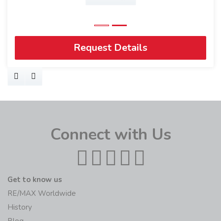
Request Details
Connect with Us
Get to know us
RE/MAX Worldwide
History