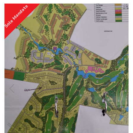
Sole Mandate