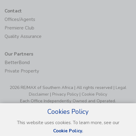
Contact
Offices/Agents
Premiere Club
Quality Assurance
Our Partners
BetterBond
Private Property
2026 RE/MAX of Southern Africa | All rights reserved |
Legal
Disclaimer
|
Privacy Policy
|
Cookie Policy
Each Office Independently Owned and Operated.
Cookies Policy
This website uses cookies. To learn more, see our
Cookie Policy.