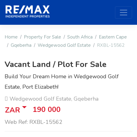
Home
Property For Sale
South Africa
Eastern Cape
Gqeberha
Wedgewood Golf Estate
RXBL-15562
Vacant Land / Plot For Sale
Build Your Dream Home in Wedgewood Golf
Estate, Port Elizabeth!
Wedgewood Golf Estate, Gqeberha
190 000
ZAR
Web Ref: RXBL-15562