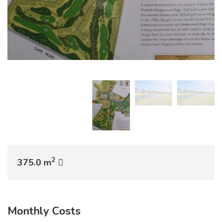
2
375.0 m
Monthly Costs