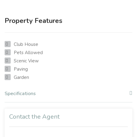
Property Features
Club House
Pets Allowed
Scenic View
Paving
Garden
Specifications
Contact the Agent