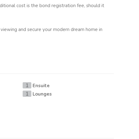
ditional cost is the bond registration fee, should it
 viewing and secure your modern dream home in
Ensuite
1
Lounges
1