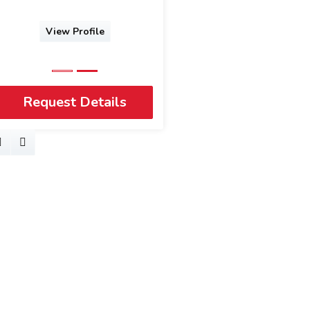
View Profile
Request Details