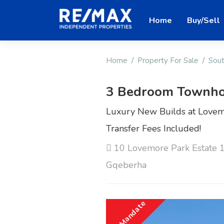
Home
Buy/Sell
Home
Property For Sale
Sout
3 Bedroom Townho
Luxury New Builds at Lovemo
Transfer Fees Included!
10 Lovemore Park Estate 1
Gqeberha
Sole Mandate