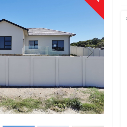
Hagen Junger
Sales Associate
Show Mobile Number
Show Phone Number
Show Email Address