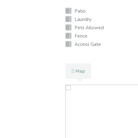
Patio
Laundry
Pets Allowed
Fence
Access Gate
Map