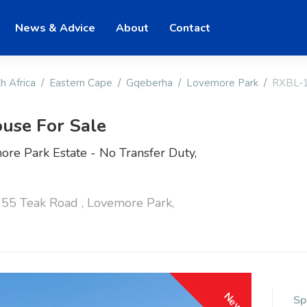
News & Advice
About
Contact
h Africa
Eastern Cape
Gqeberha
Lovemore Park
RXBL-
use For Sale
re Park Estate - No Transfer Duty,
55 Teak Road , Lovemore Park,
New
Sp