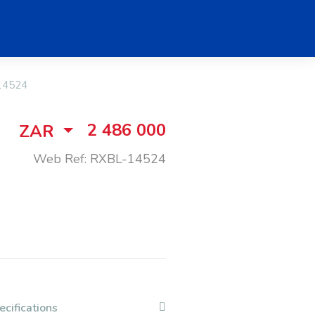
14524
2 486 000
ZAR
Web Ref: RXBL-14524
ecifications