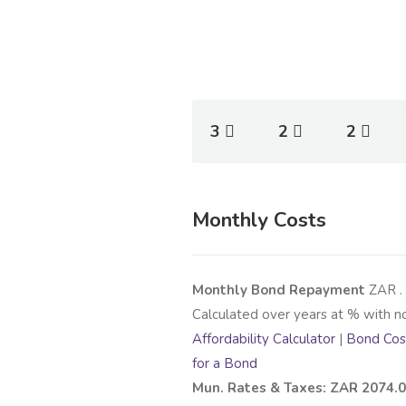
3
2
2
Monthly Costs
Monthly Bond Repayment
ZAR
.
Calculated over
years at
% with n
Affordability Calculator
|
Bond Cost
for a Bond
Mun. Rates & Taxes: ZAR 2074.