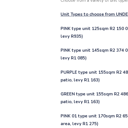
Choose from a variety of unit types,
Unit Types to choose from UN
PINK type unit 125sqm R2 150 00
levy R935)
PINK type unit 145sqm R2 374 00
levy R1 085)
PURPLE type unit 155sqm R2 486
patio, levy R1 163)
GREEN type unit 155sqm R2 486 
patio, levy R1 163)
PINK 01 type unit 170sqm R2 654
area, levy R1 275)