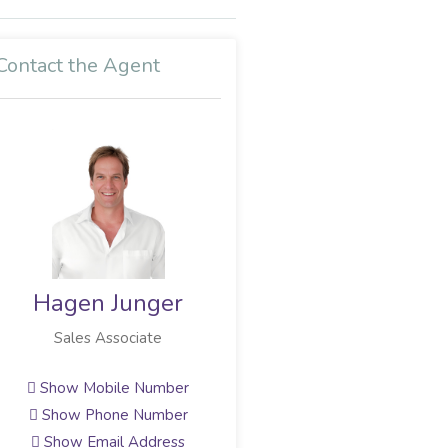
Contact the Agent
Craig Fensham
Sales Associate
Show Mobile Number
Show Phone Number
Show Email Address