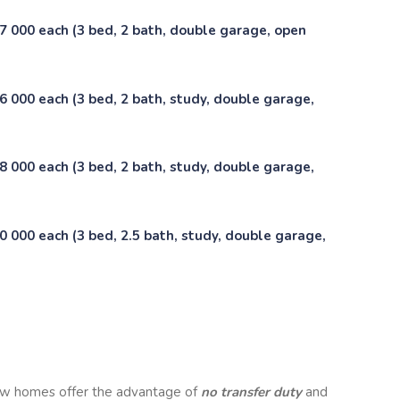
7 000 each (3 bed, 2 bath, double garage, open
 000 each (3 bed, 2 bath, study, double garage,
 000 each (3 bed, 2 bath, study, double garage,
 000 each (3 bed, 2.5 bath, study, double garage,
w homes offer the advantage of
no transfer duty
and