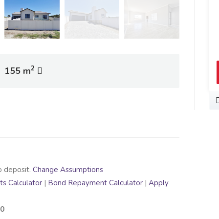
View Profile
2
155 m
o deposit.
Change Assumptions
s Calculator
|
Bond Repayment Calculator
|
Apply
00