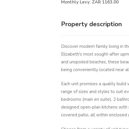
Monthly Levy: ZAR 1163.00
Property description
Discover modern family living in t
Elizabeth's most sought-after upm
and unspoiled beaches, these beaut
being conveniently located near al
Each unit promises a quality build
range of sizes and styles to suit 
bedrooms (main en suite), 2 bathr
designed open-plan kitchens with sc
covered patio, all within enclosed 