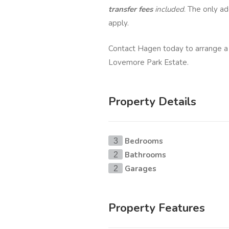
transfer fees
included
. The only ad
apply.
Contact Hagen today to arrange a
Lovemore Park Estate.
Property Details
Bedrooms
3
Bathrooms
2
Garages
2
Property Features