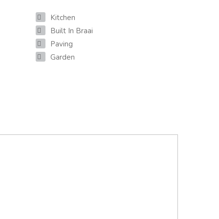
Kitchen
Built In Braai
Paving
Garden