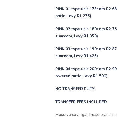
PINK 01 type unit 173sqm R2 68
patio, levy R1 275)
PINK 02 type unit 180sqm R2 766
sunroom, levy R1 350)
PINK 03 type unit 190sqm R2 878
sunroom, levy R1 425)
PINK 04 type unit 200sqm R2 990
covered patio, levy R1 500)
NO TRANSFER DUTY.
TRANSFER FEES INCLUDED.
Massive savings!
These brand-ne