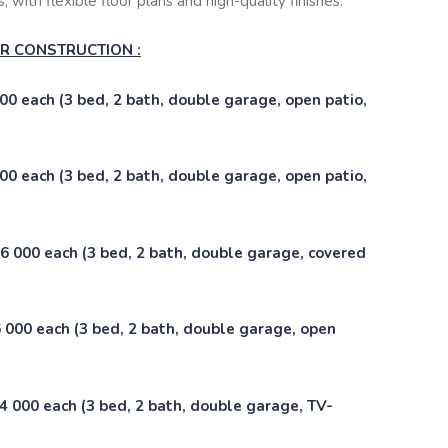
 with flexible floor plans and high-quality finishes:
DER CONSTRUCTION :
0 each (3 bed, 2 bath, double garage, open patio,
0 each (3 bed, 2 bath, double garage, open patio,
 000 each (3 bed, 2 bath, double garage, covered
000 each (3 bed, 2 bath, double garage, open
 000 each (3 bed, 2 bath, double garage, TV-