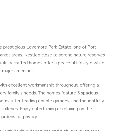
he prestigious Lovemore Park Estate, one of Port
arket areas. Nestled close to serene nature reserves
ifully crafted homes offer a peaceful lifestyle while
l major amenities.
 with excellent workmanship throughout, offering a
every family's needs. The homes feature 3 spacious
ooms, inter-leading double garages, and thoughtfully
ulleries. Enjoy entertaining or relaxing on the
gardens for privacy.