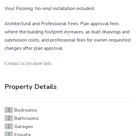
Vinyl Flooring: No vinyl installation included.
Architectural and Professional Fees: Plan approval fees
where the building footprint increases, as-built drawings and
submission costs, and professional fees for owner-requested
changes after plan approval.
Contact us for more info.
Property Details
Bedrooms
3
Bathrooms
2
Garages
2
Ensuite
1