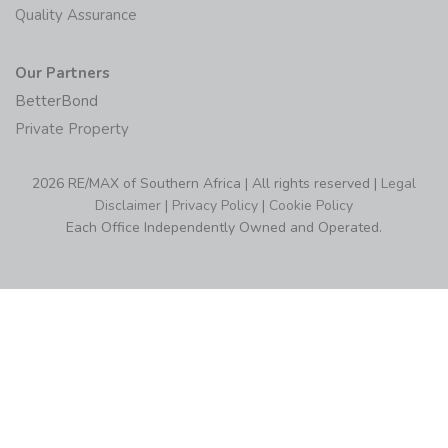
Quality Assurance
Our Partners
BetterBond
Private Property
2026 RE/MAX of Southern Africa | All rights reserved |
Legal
Disclaimer
|
Privacy Policy
|
Cookie Policy
Each Office Independently Owned and Operated.