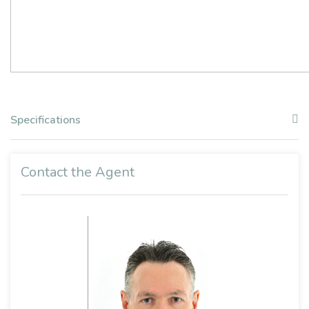
Specifications
Contact the Agent