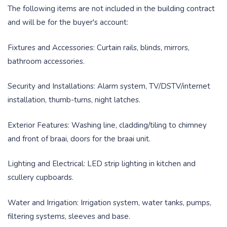
The following items are not included in the building contract
and will be for the buyer's account:
Fixtures and Accessories: Curtain rails, blinds, mirrors,
bathroom accessories.
Security and Installations: Alarm system, TV/DSTV/internet
installation, thumb-turns, night latches.
Exterior Features: Washing line, cladding/tiling to chimney
and front of braai, doors for the braai unit.
Lighting and Electrical: LED strip lighting in kitchen and
scullery cupboards.
Water and Irrigation: Irrigation system, water tanks, pumps,
filtering systems, sleeves and base.