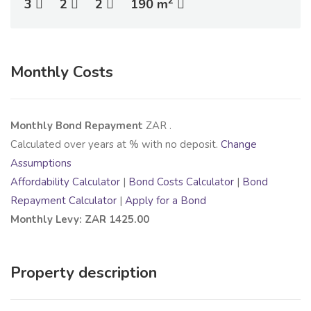
2
3
2
2
190 m
Monthly Costs
Monthly Bond Repayment
ZAR
.
Calculated over
years at
% with no deposit.
Change
Assumptions
Affordability Calculator
|
Bond Costs Calculator
|
Bond
Repayment Calculator
|
Apply for a Bond
Monthly Levy: ZAR 1425.00
Property description