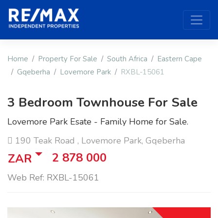
Home
Property For Sale
South Africa
Eastern Cape
Gqeberha
Lovemore Park
RXBL-15061
3 Bedroom Townhouse For Sale
Lovemore Park Esate - Family Home for Sale.
190 Teak Road , Lovemore Park, Gqeberha
2 878 000
ZAR
Web Ref: RXBL-15061