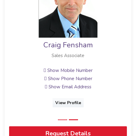
sham
Hagen Junger
ate
Sales Associate
Number
Show Mobile Number
Number
Show Phone Number
ddress
Show Email Address
le
View Profile
Request Details