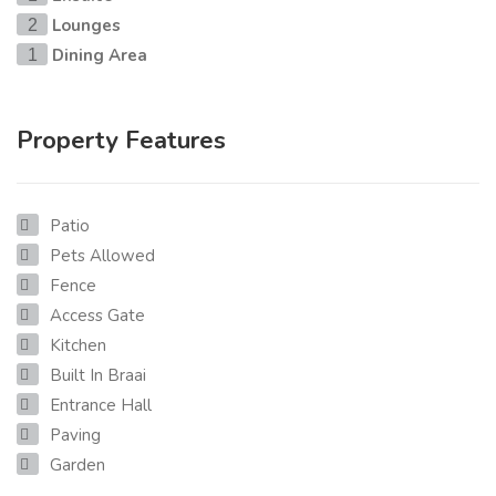
Lounges
2
Dining Area
1
Property Features
Patio
Pets Allowed
Fence
Access Gate
Kitchen
Built In Braai
Entrance Hall
Paving
Garden