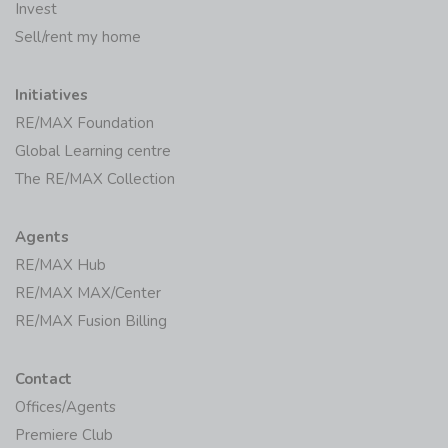
Invest
Sell/rent my home
Initiatives
RE/MAX Foundation
Global Learning centre
The RE/MAX Collection
Agents
RE/MAX Hub
RE/MAX MAX/Center
RE/MAX Fusion Billing
Contact
Offices/Agents
Premiere Club