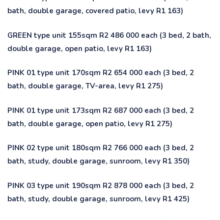
bath, double garage, covered patio, levy R1 163)
GREEN type unit 155sqm R2 486 000 each (3 bed, 2 bath,
double garage, open patio, levy R1 163)
PINK 01 type unit 170sqm R2 654 000 each (3 bed, 2
bath, double garage, TV-area, levy R1 275)
PINK 01 type unit 173sqm R2 687 000 each (3 bed, 2
bath, double garage, open patio, levy R1 275)
PINK 02 type unit 180sqm R2 766 000 each (3 bed, 2
bath, study, double garage, sunroom, levy R1 350)
PINK 03 type unit 190sqm R2 878 000 each (3 bed, 2
bath, study, double garage, sunroom, levy R1 425)