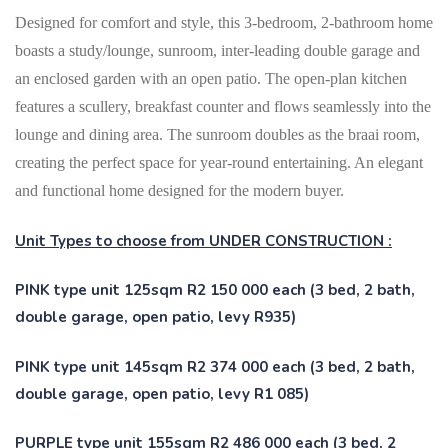
Designed for comfort and style, this 3-bedroom, 2-bathroom home
boasts a study/lounge, sunroom, inter-leading double garage and
an enclosed garden with an open patio. The open-plan kitchen
features a scullery, breakfast counter and flows seamlessly into the
lounge and dining area. The sunroom doubles as the braai room,
creating the perfect space for year-round entertaining.
An elegant
and functional home designed for the modern buyer.
Unit Types to choose from UNDER CONSTRUCTION :
PINK type unit 125sqm R2 150 000 each (3 bed, 2 bath,
double garage, open patio, levy R935)
PINK type unit 145sqm R2 374 000 each (3 bed, 2 bath,
double garage, open patio, levy R1 085)
PURPLE type unit 155sqm R2 486 000 each (3 bed, 2