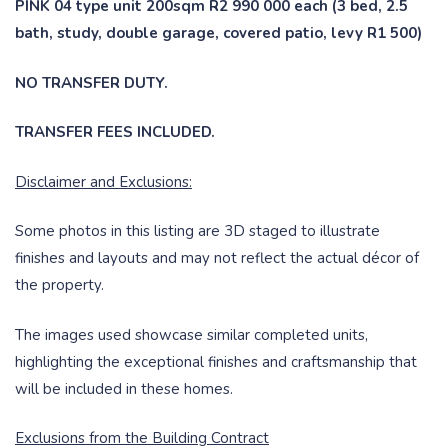
PINK 04 type unit 200sqm R2 990 000 each (3 bed, 2.5
bath, study, double garage, covered patio, levy R1 500)
NO TRANSFER DUTY.
TRANSFER FEES INCLUDED.
Disclaimer and Exclusions:
Some photos in this listing are 3D staged to illustrate
finishes and layouts and may not reflect the actual décor of
the property.
The images used showcase similar completed units,
highlighting the exceptional finishes and craftsmanship that
will be included in these homes.
Exclusions from the Building Contract