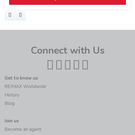
Connect with Us
Get to know us
RE/MAX Worldwide
History
Blog
Join us
Become an agent