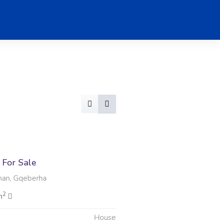
For Sale
man, Gqeberha
2
m
House