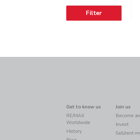
Filter
Get to know us
Join us
RE/MAX
Become an
Worldwide
Invest
History
Sell/rent 