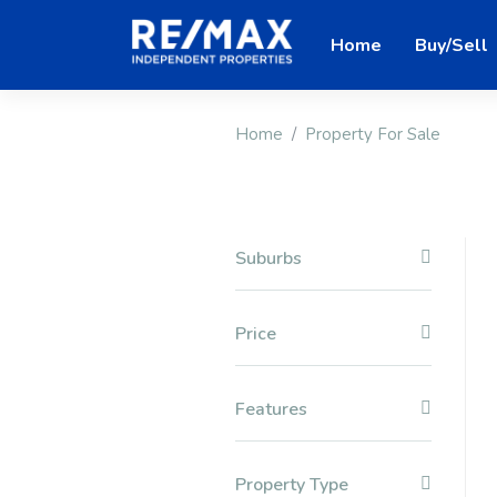
Home
Buy/Sell
Home
Property For Sale
Suburbs
Price
Features
Property Type