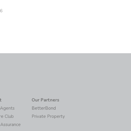
26
t
Our Partners
/Agents
BetterBond
re Club
Private Property
 Assurance