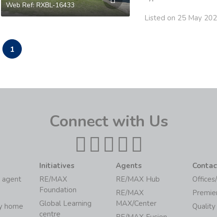
Web Ref: RXBL-16433
Listed on 25 May 20
1
Connect with Us
Initiatives
Agents
Contac
 agent
RE/MAX
RE/MAX Hub
Offices
Foundation
RE/MAX
Premie
Global Learning
MAX/Center
my home
Quality
centre