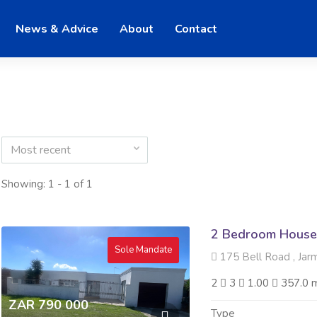
News & Advice
About
Contact
Most recent
Showing: 1 - 1 of 1
2 Bedroom House 
Sole Mandate
175 Bell Road , Jar
2
3
1.00
357.0 
ZAR 790 000
Type